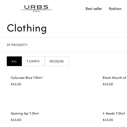
Best seller
Fashion
Clothing
59
PRODOTTI
ALL
T-SHIRTS
HOODIES
Colosseo Blue T-Shirt
Black Mouth of 
€45.00
€45.00
Gaming Api T-Shirt
4 Heads T-Shirt
€45.00
€45.00