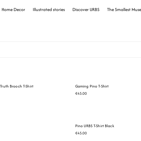
Home Decor
Illustrated stories
Discover URBS
The Smallest Mu
Truth Brooch T-Shirt
Gaming Pino T-Shirt
€45.00
Pino URBS T-Shirt Black
€45.00