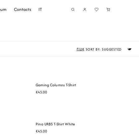
seum
Contacts
IT
Sort
FILM
by
Gaming Columns T-Shirt
€45.00
Pino URBS T-Shirt White
€45.00