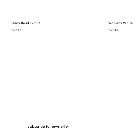
Men's Head T-Shirt
Women's White H
€45.00
€45.00
Subscribe to newsletter