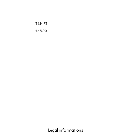
T-SHIRT
€45.00
Legal informations