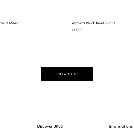
ead T-Shirt
Women's Black Head T-Shirt
€45.00
SHOW MORE
Discover URBS
Informations