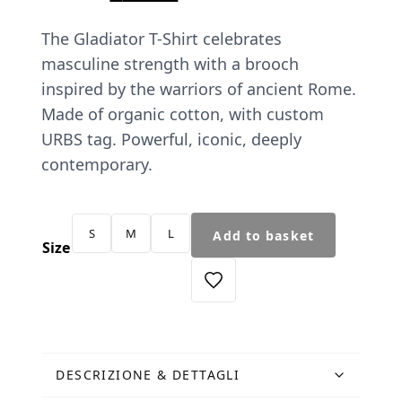
price
price
The Gladiator T-Shirt celebrates
was:
is:
masculine strength with a brooch
€45.00.
€38.25.
inspired by the warriors of ancient Rome.
Made of organic cotton, with custom
URBS tag. Powerful, iconic, deeply
contemporary.
T-
S
M
L
Add to basket
Shirt
Size
Spilla
Gladiatore
nera
quantity
DESCRIZIONE & DETTAGLI