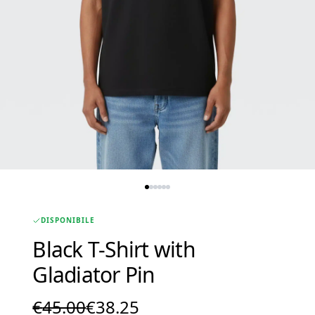
DISPONIBILE
Black T-Shirt with
Gladiator Pin
Original
Current
€
45.00
€
38.25