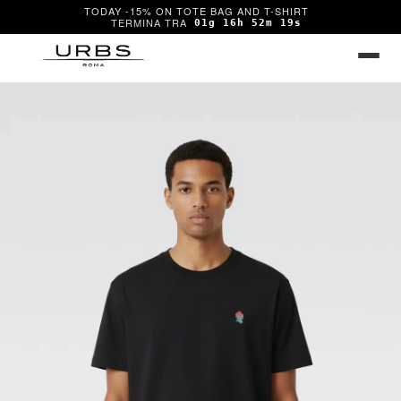
TODAY -15% ON TOTE BAG AND T-SHIRT
01g 16h 52m 19s