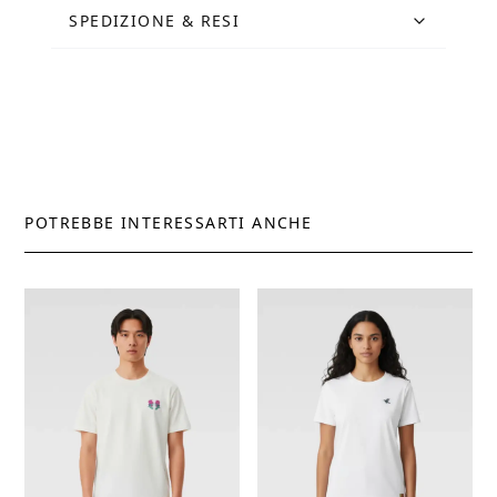
SPEDIZIONE & RESI
POTREBBE INTERESSARTI ANCHE