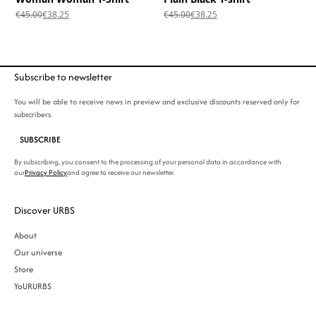
Original
Current
Original
Current
€
45.00
€
38.25
€
45.00
€
38.25
price
price
price
price
was:
is:
was:
is:
€45.00.
€38.25.
€45.00.
€38.25.
Subscribe to newsletter
You will be able to receive news in preview and exclusive discounts reserved only for
subscribers.
SUBSCRIBE
By subscribing, you consent to the processing of your personal data in accordance with
our
Privacy Policy
and agree to receive our newsletter.
Discover URBS
About
Our universe
Store
YoURURBS