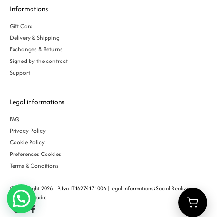
Informations
Gift Card
Delivery & Shipping
Exchanges & Returns
Signed by the contract
Support
Legal informations
FAQ
Privacy Policy
Cookie Policy
Preferences Cookies
Terms & Conditions
© Copyright 2026 - P. Iva IT16274171004 |
Legal informations
♪
Social Realize
Creative Studio