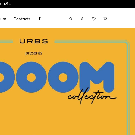
m 48s
seum
Contacts
IT