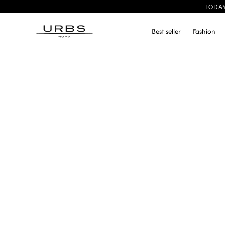
TODA
Best seller
Fashion