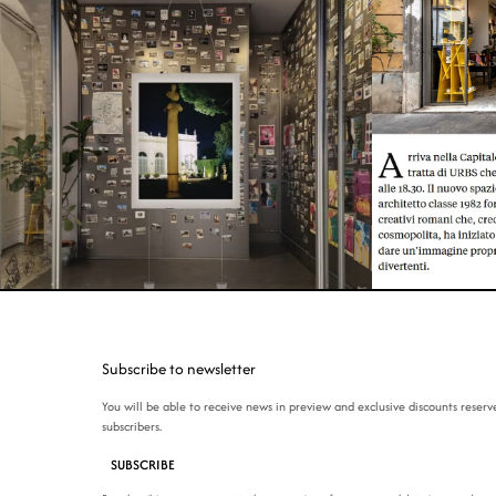
Subscribe to newsletter
You will be able to receive news in preview and exclusive discounts reserv
subscribers.
SUBSCRIBE