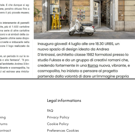
Legal informations
FAQ
ping
Privacy Policy
turns
Cookie Policy
ontract
Preferences Cookies