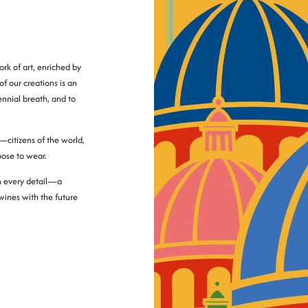
rk of art, enriched by
of our creations is an
lennial breath, and to
—citizens of the world,
oose to wear.
in every detail—a
twines with the future