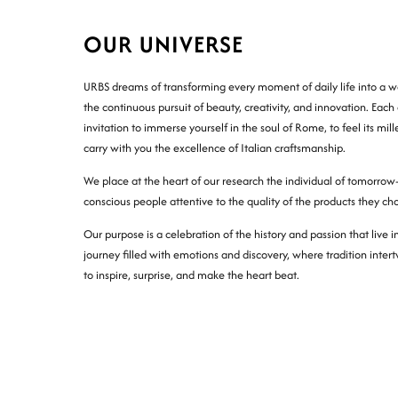
OUR UNIVERSE
URBS dreams of transforming every moment of daily life into a wo
the continuous pursuit of beauty, creativity, and innovation. Each 
invitation to immerse yourself in the soul of Rome, to feel its mil
carry with you the excellence of Italian craftsmanship.
We place at the heart of our research the individual of tomorrow
conscious people attentive to the quality of the products they ch
Our purpose is a celebration of the history and passion that live 
journey filled with emotions and discovery, where tradition inter
to inspire, surprise, and make the heart beat.