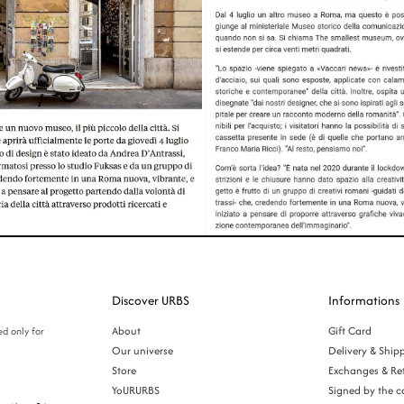
Discover URBS
Informations
About
Gift Card
ed only for
Our universe
Delivery & Ship
Store
Exchanges & Re
YoURURBS
Signed by the c