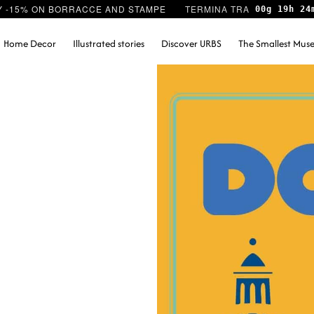
Y -15% ON BORRACCE AND STAMPE
00g 19h 24
Home Decor
Illustrated stories
Discover URBS
The Smallest Mu