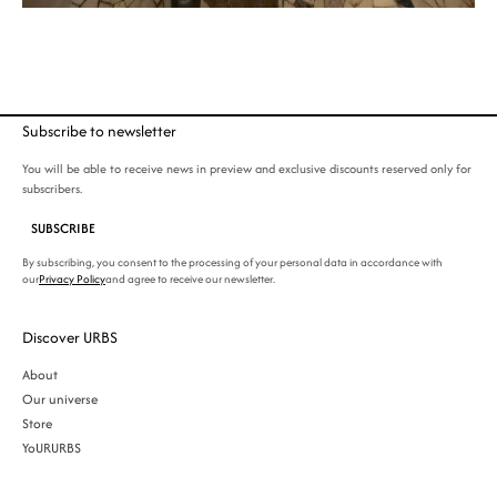
Subscribe to newsletter
You will be able to receive news in preview and exclusive discounts reserved only for
subscribers.
SUBSCRIBE
By subscribing, you consent to the processing of your personal data in accordance with
our
Privacy Policy
and agree to receive our newsletter.
Discover URBS
About
Our universe
Store
YoURURBS