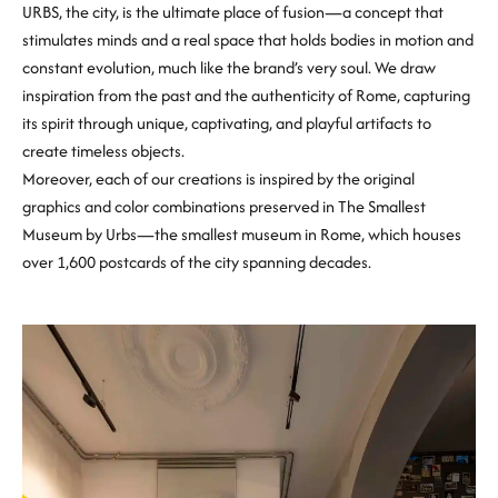
URBS, the city, is the ultimate place of fusion—a concept that
stimulates minds and a real space that holds bodies in motion and
constant evolution, much like the brand’s very soul. We draw
inspiration from the past and the authenticity of Rome, capturing
its spirit through unique, captivating, and playful artifacts to
create timeless objects.
Moreover, each of our creations is inspired by the original
graphics and color combinations preserved in The Smallest
Museum by Urbs—the smallest museum in Rome, which houses
over 1,600 postcards of the city spanning decades.