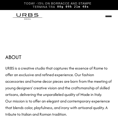
TODAY -15% ON BORRACCE AND STAMPE
00g 09h 21m 47s
ABOUT
URBS is a creative studio that captures the essence of Rome to
offer an exclusive and refined experience. Our fashion
accessories and home decor pieces are born from the meeting of
young designers’ creative vision and the craftsmanship of skilled
artisans, delivering the unparalleled quality of Made in Italy.
Our mission is to offer an elegant and contemporary experience
that blends color, playfulness, and irony with artisanal quality. A
tribute to Italian and Roman tradition.