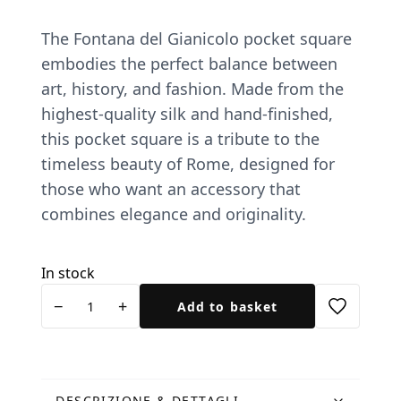
The Fontana del Gianicolo pocket square
embodies the perfect balance between
art, history, and fashion. Made from the
highest-quality silk and hand-finished,
this pocket square is a tribute to the
timeless beauty of Rome, designed for
those who want an accessory that
combines elegance and originality.
In stock
Pochette
−
+
Add to basket
Fontanone
e
Tucano
blu
DESCRIZIONE & DETTAGLI