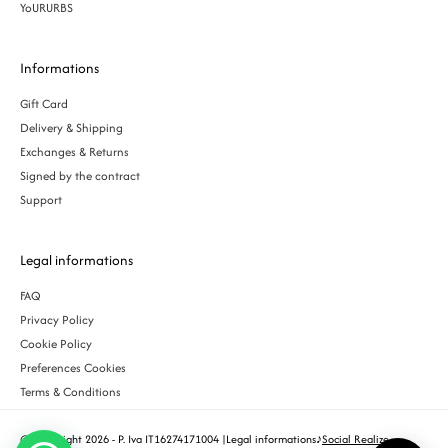
YoURURBS
Informations
Gift Card
Delivery & Shipping
Exchanges & Returns
Signed by the contract
Support
Legal informations
FAQ
Privacy Policy
Cookie Policy
Preferences Cookies
Terms & Conditions
© Copyright 2026 - P. Iva IT16274171004 |
Legal informations
♪
Social Realize