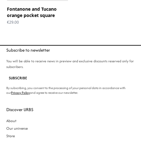
Fontanone and Tucano
orange pocket square
€
29.00
Subscribe to newsletter
You will be able to receive news in preview and exclusive discounts reserved only for
subscribers.
SUBSCRIBE
By subscribing, you consent to the processing of your personal data in accordance with
our
Privacy Policy
and agree to receive our newsletter.
Discover URBS
About
Our universe
Store