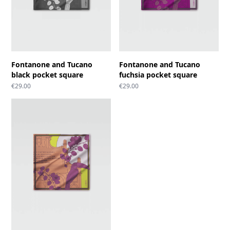
Fontanone and Tucano
Fontanone and Tucano
black pocket square
fuchsia pocket square
€
29.00
€
29.00