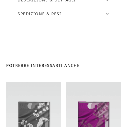
quantity
SPEDIZIONE & RESI
POTREBBE INTERESSARTI ANCHE