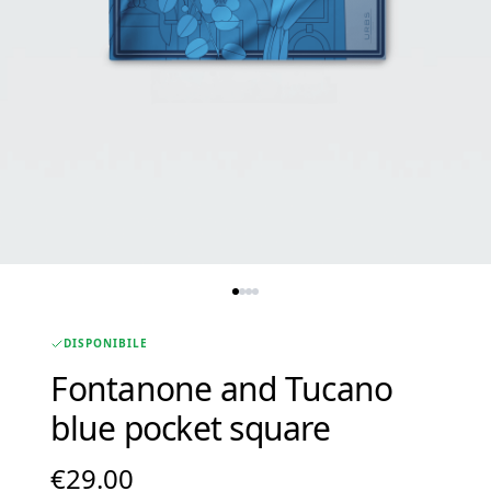
DISPONIBILE
Fontanone and Tucano
blue pocket square
€
29.00