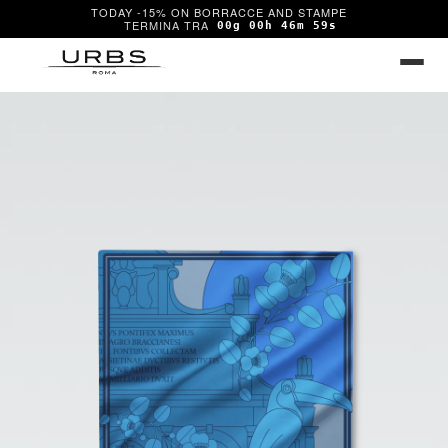
TODAY -15% ON BORRACCE AND STAMPE